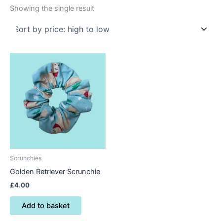
Showing the single result
Scrunchies
Golden Retriever Scrunchie
£
4.00
Add to basket