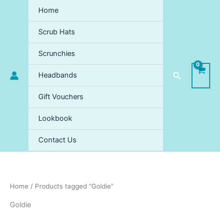
Skip
Home
to
content
Scrub Hats
Scrunchies
Search
Headbands
Gift Vouchers
Lookbook
Contact Us
Home
/ Products tagged “Goldie”
Goldie