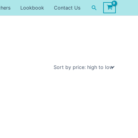
Search
chers
Lookbook
Contact Us