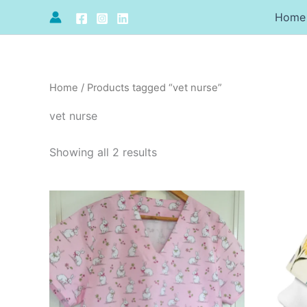
Sorted
Skip
by
Home
to
price:
high
content
to
low
Home
/ Products tagged “vet nurse”
vet nurse
Showing all 2 results