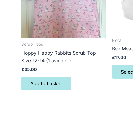
Floral
Scrub Tops
Bee Mea
Hoppy Happy Rabbits Scrub Top
£
17.00
Size 12-14 (1 available)
£
35.00
Selec
Add to basket