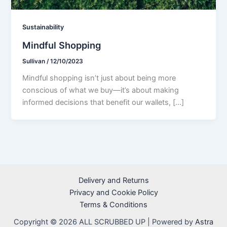
Sustainability
Mindful Shopping
Sullivan
/
12/10/2023
Mindful shopping isn’t just about being more
conscious of what we buy—it’s about making
informed decisions that benefit our wallets, […]
Delivery and Returns
Privacy and Cookie Policy
Terms & Conditions
Copyright © 2026 ALL SCRUBBED UP | Powered by
Astra