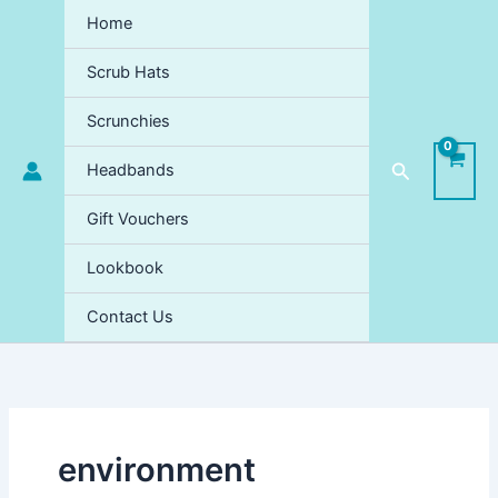
Skip
Home
to
content
Scrub Hats
Scrunchies
Search
Headbands
Gift Vouchers
Lookbook
Contact Us
environment