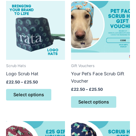
Price
Price
This
This
range:
range:
product
product
£22.50
£22.50
through
has
through
has
£25.50
£25.50
multiple
multiple
variants.
variants.
The
The
options
options
may
may
be
be
Scrub Hats
Gift Vouchers
chosen
chosen
Logo Scrub Hat
Your Pet’s Face Scrub Gift
on
on
Voucher
£
22.50
–
£
25.50
the
the
£
22.50
–
£
25.50
product
product
Select options
page
page
Select options