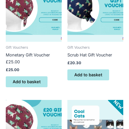
Gift Vouchers
Gift Vouchers
Monetary Gift Voucher
Scrub Hat Gift Voucher
£25.00
£
20.30
£
25.00
Add to basket
Add to basket
This
product
has
multiple