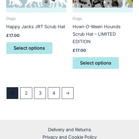
options
options
may
may
be
be
Dogs
Dogs
chosen
chosen
Happy Jacks JRT Scrub Hat
Howl-O-Ween Hounds
on
on
Scrub Hat – LIMITED
£
17.00
the
the
EDITION
product
product
Select options
£
17.00
page
page
Select options
1
2
3
4
→
Delivery and Returns
Privacy and Cookie Policy