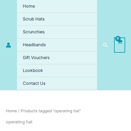
Sorted
Skip
by
Home
price:
to
high
content
to
Scrub Hats
low
Scrunchies
Search
Headbands
Gift Vouchers
Lookbook
Contact Us
Home
/ Products tagged “operating hat”
operating hat