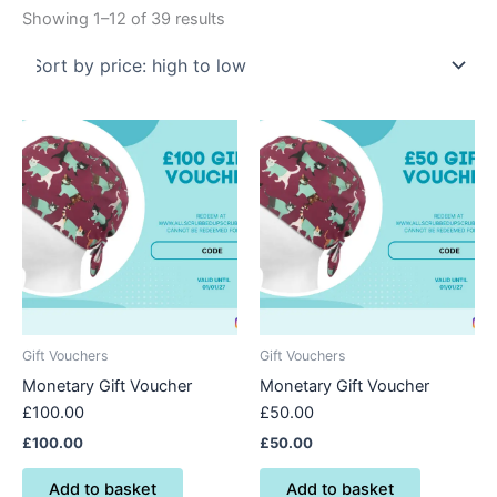
Showing 1–12 of 39 results
Gift Vouchers
Gift Vouchers
Monetary Gift Voucher
Monetary Gift Voucher
£100.00
£50.00
£
100.00
£
50.00
Add to basket
Add to basket