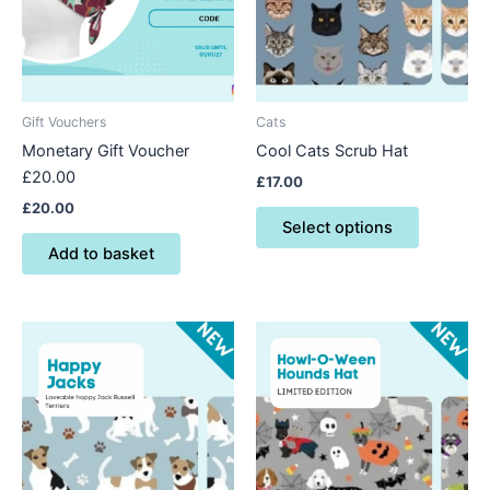
variants.
The
options
may
be
Gift Vouchers
Cats
chosen
Monetary Gift Voucher
Cool Cats Scrub Hat
on
£20.00
£
17.00
the
£
20.00
product
Select options
page
Add to basket
This
This
product
product
has
has
multiple
multiple
variants.
variants.
The
The