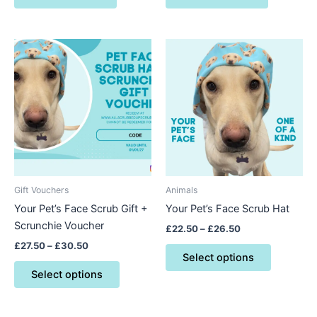
Price
Price
This
This
range:
range:
product
product
£27.50
£22.50
through
has
through
has
£30.50
£26.50
multiple
multiple
variants.
variants.
The
The
options
options
may
may
be
be
Gift Vouchers
Animals
chosen
chosen
Your Pet’s Face Scrub Gift +
Your Pet’s Face Scrub Hat
on
on
Scrunchie Voucher
£
22.50
–
£
26.50
the
the
£
27.50
–
£
30.50
product
product
Select options
page
page
Select options