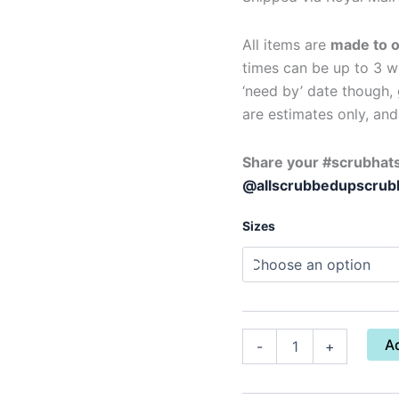
All items are
made to 
times can be up to 3 we
‘need by’ date though, 
are estimates only, an
Share your #scrubhats
@allscrubbedupscrub
Sizes
A
-
+