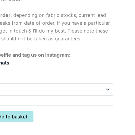
order
, depending on fabric stocks, current lead
eks from date of order. If you have a particular
get in touch & I’ll do my best. Please note these
d should not be taken as guarantees.
elfie and tag us on Instagram:
hats
dd to basket