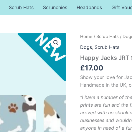
Scrub Hats
Scrunchies
Headbands
Gift Vou
Happy
Home
/
Scrub Hats
/
Dog
Jacks
Dogs
,
Scrub Hats
JRT
Scrub
Happy Jacks JRT 
Hat
quantity
£
17.00
Show your love for Jac
Handmade in the UK, co
“I have a number of th
prints are fun and the f
arrived with no shrinki
businesses and wouldn
anyone in need of a funk