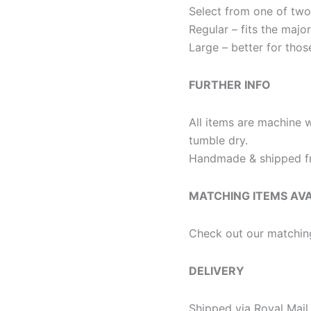
Select from one of two
Regular – fits the majo
Large – better for thos
FURTHER INFO
All items are machine 
tumble dry.
Handmade & shipped fr
MATCHING ITEMS AV
Check out our matchin
DELIVERY
Shipped via Royal Mail 