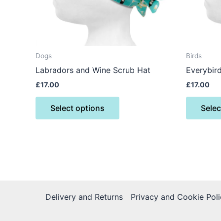
may
be
chosen
on
the
Dogs
Birds
product
Labradors and Wine Scrub Hat
Everybir
page
£
17.00
£
17.00
Select options
Selec
Delivery and Returns
Privacy and Cookie Poli