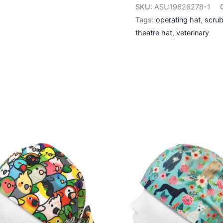
SKU:
ASU19626278-1
Tags:
operating hat
,
scrub
theatre hat
,
veterinary
This
This
product
produ
has
has
multiple
multip
variants.
varian
The
The
options
optio