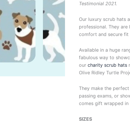
Testimonial 2021.
Our luxury scrub hats a
professional. They are l
comfort and secure fit
Available in a huge ran
fabulous way to showca
our
charity scrub hats
Olive Ridley Turtle Proj
They make the perfect g
passing exams, or show
comes gift wrapped in 
SIZES