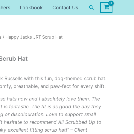
Search
chers
Lookbook
Contact Us
s
/ Happy Jacks JRT Scrub Hat
Scrub Hat
k Russells with this fun, dog-themed scrub hat.
mfy, breathable, and paw-fect for every shift!
ese hats now and I absolutely love them. The
it is fantastic. The fit is as good the day they
ng or discolouration. Love to support small
’t hesitate to recommend All Scrubbed Up to
y excellent fitting scrub hat!” – Client