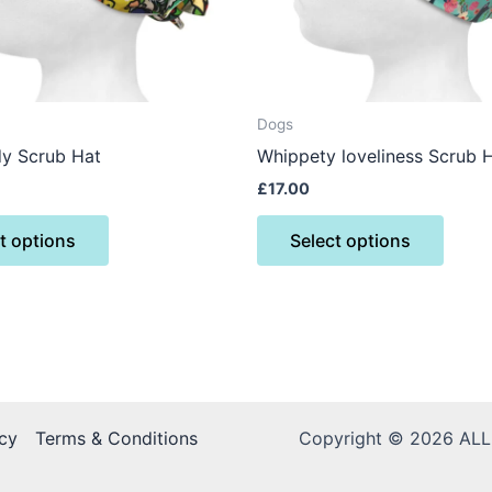
may
may
be
be
chosen
chose
on
on
the
the
Dogs
product
produ
dy Scrub Hat
Whippety loveliness Scrub 
page
page
£
17.00
t options
Select options
cy
Terms & Conditions
Copyright © 2026 AL