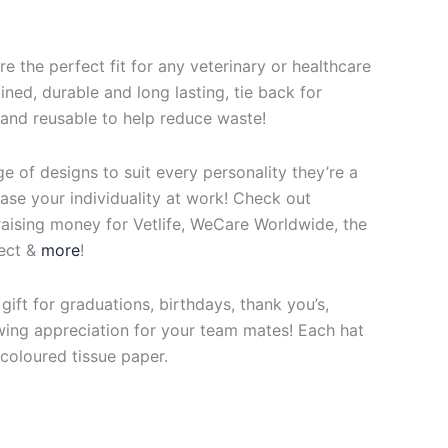
re the perfect fit for any veterinary or healthcare
ined, durable and long lasting, tie back for
 and reusable to help reduce waste!
ge of designs to suit every personality they’re a
se your individuality at work! Check out
raising money for Vetlife, WeCare Worldwide, the
ect &
more
!
ift for graduations, birthdays, thank you’s,
ing appreciation for your team mates! Each hat
coloured tissue paper.