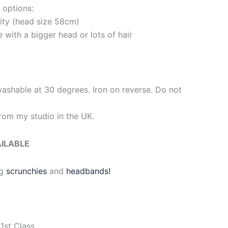
 options:
rity (head size 58cm)
e with a bigger head or lots of hair
washable at 30 degrees. Iron on reverse. Do not
om my studio in the UK.
AILABLE
g
scrunchies
and
headbands!
1st Class.