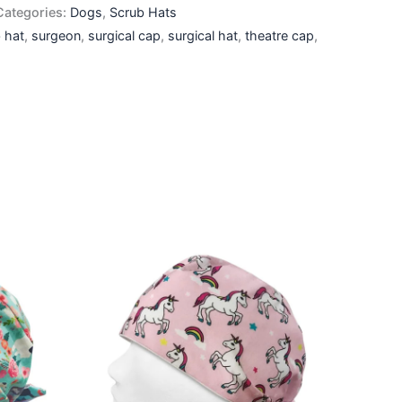
Categories:
Dogs
,
Scrub Hats
 hat
,
surgeon
,
surgical cap
,
surgical hat
,
theatre cap
,
This
ct
product
has
le
multiple
ts.
variants.
The
ns
options