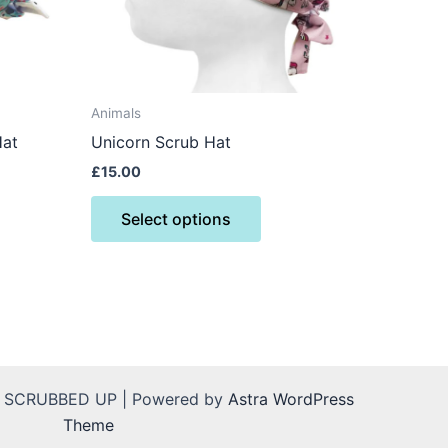
may
be
n
chosen
on
the
Animals
ct
product
Hat
Unicorn Scrub Hat
page
£
15.00
Select options
L SCRUBBED UP | Powered by
Astra WordPress
Theme