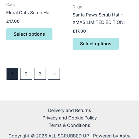
be
be
Cats
Dogs
chosen
chosen
Floral Cats Scrub Hat
Santa Paws Scrub Hat –
on
on
£
17.00
XMAS LIMITED EDITION!
the
the
product
product
£
17.00
Select options
page
page
Select options
1
2
3
→
Delivery and Returns
Privacy and Cookie Policy
Terms & Conditions
Copyright © 2026 ALL SCRUBBED UP | Powered by
Astra