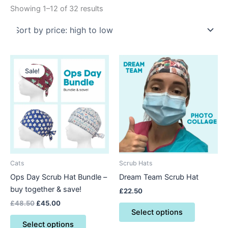
Showing 1–12 of 32 results
Original
Current
This
This
price
price
Sale!
product
product
was:
is:
£48.50.
£45.00.
has
has
multiple
multiple
variants.
variants.
The
The
options
options
may
may
be
be
Cats
Scrub Hats
chosen
chosen
Ops Day Scrub Hat Bundle –
Dream Team Scrub Hat
on
on
buy together & save!
£
22.50
the
the
£
48.50
£
45.00
product
product
Select options
page
page
Select options