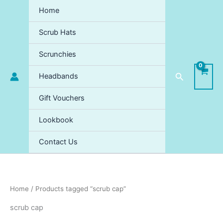
Sorted
Skip
by
Home
price:
to
high
content
to
Scrub Hats
low
Scrunchies
Search
Headbands
Gift Vouchers
Lookbook
Contact Us
Home
/ Products tagged “scrub cap”
scrub cap