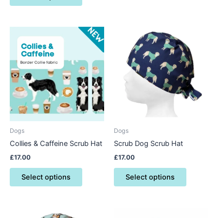
This
This
product
product
has
has
multiple
multiple
variants.
variants.
The
The
options
options
may
may
be
be
Dogs
Dogs
chosen
chosen
Collies & Caffeine Scrub Hat
Scrub Dog Scrub Hat
on
on
£
17.00
£
17.00
the
the
product
product
Select options
Select options
page
page
This
This