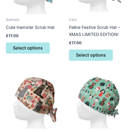
options
options
may
may
be
be
Animals
Cats
chosen
chosen
Cute Hamster Scrub Hat
Feline Festive Scrub Hat –
on
on
XMAS LIMITED EDITION!
£
17.00
the
the
£
17.00
product
product
Select options
page
page
Select options
This
This
product
product
has
has
multiple
multiple
variants.
variants.
The
The
options
options
may
may