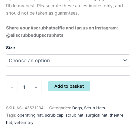
I’ll do my best. Please note these are estimates only, and
should not be taken as guarantees.
Share your #scrubhatselfie and tag us on Instagram:
@allscrubbedupscrubhats
Size
Add to basket
-
+
SKU:
ASU43521234
Categories:
Dogs
,
Scrub Hats
Tags:
operating hat
,
scrub cap
,
scrub hat
,
surgical hat
,
theatre
hat
,
veterinary