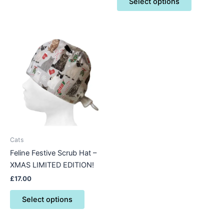
Select options
This
product
has
multiple
variants.
The
options
may
be
Cats
chosen
Feline Festive Scrub Hat –
on
XMAS LIMITED EDITION!
the
£
17.00
product
page
Select options