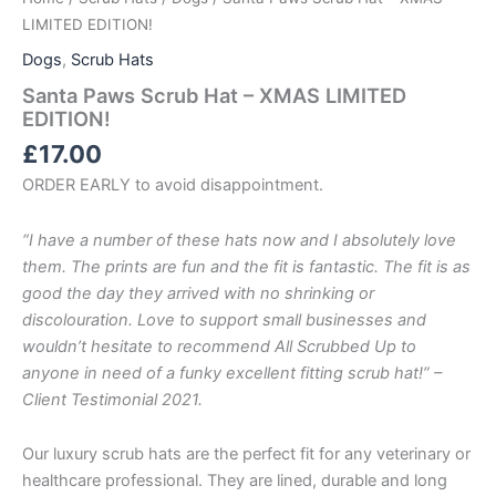
LIMITED EDITION!
Dogs
,
Scrub Hats
Santa Paws Scrub Hat – XMAS LIMITED
EDITION!
£
17.00
ORDER EARLY to avoid disappointment.
“I have a number of these hats now and I absolutely love
them. The prints are fun and the fit is fantastic. The fit is as
good the day they arrived with no shrinking or
discolouration. Love to support small businesses and
wouldn’t hesitate to recommend All Scrubbed Up to
anyone in need of a funky excellent fitting scrub hat!” –
Client Testimonial 2021.
Our luxury scrub hats are the perfect fit for any veterinary or
healthcare professional. They are lined, durable and long