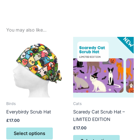
You may also like…
This
This
product
product
has
has
multiple
multiple
variants.
variants.
The
The
options
options
may
may
be
be
Birds
Cats
chosen
chosen
Everybirdy Scrub Hat
Scaredy Cat Scrub Hat –
on
on
LIMITED EDITION
£
17.00
the
the
£
17.00
product
product
Select options
page
page