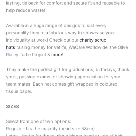
lasting, tie back for comfort and secure fit and reusable to
help reduce waste!
Available in a huge range of designs to suit every
personality they’re a fabulous way to showcase your
individuality at work! Check out our
charity scrub
hats
raising money for Vetlife, WeCare Worldwide, the Olive
Ridley Turtle Project &
more
!
They make the perfect gift for graduations, birthdays, thank
you’s, passing exams, or showing appreciation for your
team mates! Each hat comes gift wrapped in coloured
tissue paper.
SIZES
Select from one of two options:
Regular – fits the majority (head size 58cm)