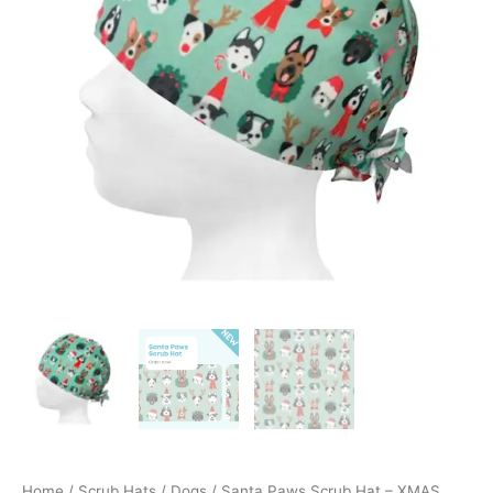
EDITION!
quantity
Home
/
Scrub Hats
/
Dogs
/ Santa Paws Scrub Hat – XMAS