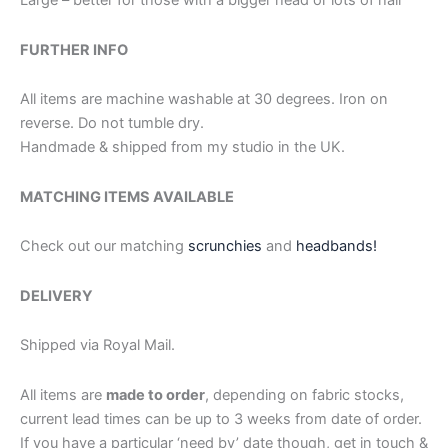
Large – better for those with a bigger head or lots of hair
FURTHER INFO
All items are machine washable at 30 degrees. Iron on
reverse. Do not tumble dry.
Handmade & shipped from my studio in the UK.
MATCHING ITEMS AVAILABLE
Check out our matching
scrunchies
and
headbands!
DELIVERY
Shipped via Royal Mail.
All items are
made to order
, depending on fabric stocks,
current lead times can be up to 3 weeks from date of order.
If you have a particular ‘need by’ date though, get in touch &