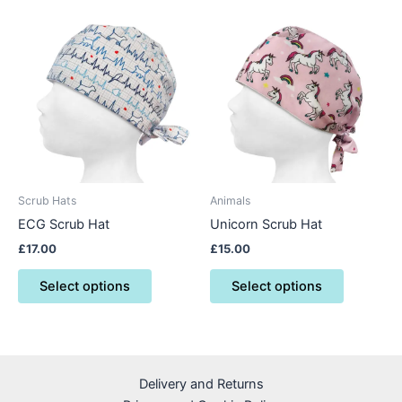
This
This
product
product
has
has
multiple
multiple
variants.
variants.
The
The
options
options
may
may
be
be
Scrub Hats
Animals
chosen
chosen
ECG Scrub Hat
Unicorn Scrub Hat
on
on
£
17.00
£
15.00
the
the
product
product
Select options
Select options
page
page
Delivery and Returns