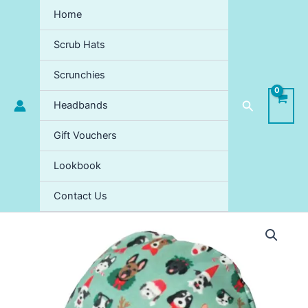
Skip
Home
to
content
Scrub Hats
Scrunchies
Search
Headbands
Gift Vouchers
Lookbook
Contact Us
Santa
Paws
Scrub
Hat
-
XMAS
LIMITED