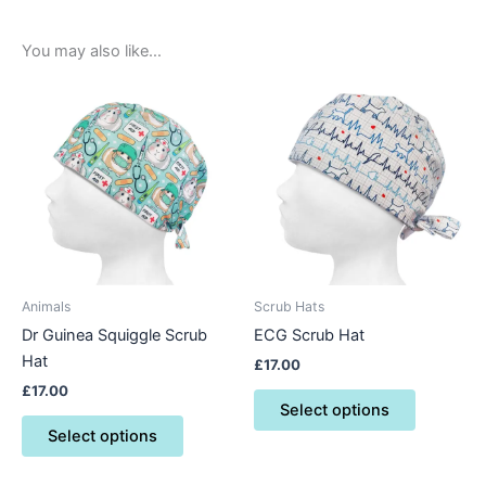
You may also like…
This
This
product
product
has
has
multiple
multiple
variants.
variants.
The
The
options
options
may
may
be
be
Animals
Scrub Hats
chosen
chosen
Dr Guinea Squiggle Scrub
ECG Scrub Hat
on
on
Hat
£
17.00
the
the
£
17.00
product
product
Select options
page
page
Select options