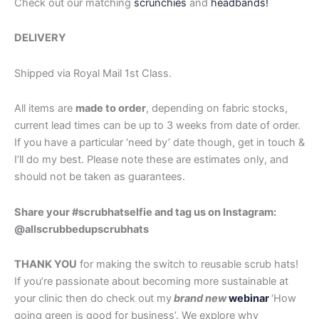
Check out our matching
scrunchies
and
headbands!
DELIVERY
Shipped via Royal Mail 1st Class.
All items are
made to order
, depending on fabric stocks,
current lead times can be up to 3 weeks from date of order.
If you have a particular ‘need by’ date though, get in touch &
I’ll do my best. Please note these are estimates only, and
should not be taken as guarantees.
Share your #scrubhatselfie and tag us on Instagram:
@allscrubbedupscrubhats
THANK YOU
for making the switch to reusable scrub hats!
If you’re passionate about becoming more sustainable at
your clinic then do check out my
brand new
webinar
‘How
going green is good for business’. We explore why