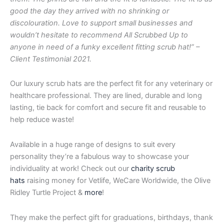
good the day they arrived with no shrinking or
discolouration. Love to support small businesses and
wouldn’t hesitate to recommend All Scrubbed Up to
anyone in need of a funky excellent fitting scrub hat!” –
Client Testimonial 2021.
Our luxury scrub hats are the perfect fit for any veterinary or
healthcare professional. They are lined, durable and long
lasting, tie back for comfort and secure fit and reusable to
help reduce waste!
Available in a huge range of designs to suit every
personality they’re a fabulous way to showcase your
individuality at work! Check out our
charity scrub
hats
raising money for Vetlife, WeCare Worldwide, the Olive
Ridley Turtle Project &
more
!
They make the perfect gift for graduations, birthdays, thank