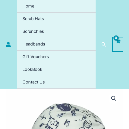
Skip
Home
to
content
Scrub Hats
Scrunchies
Search
Headbands
Gift Vouchers
LookBook
Contact Us
Dr.
Flufftons
Medicine
Day
Scrub
Hat
quantity