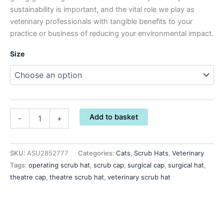
sustainability is important, and the vital role we play as
veterinary professionals with tangible benefits to your
practice or business of reducing your environmental impact.
Size
Add to basket
-
+
SKU:
ASU2852777
Categories:
Cats
,
Scrub Hats
,
Veterinary
Tags:
operating scrub hat
,
scrub cap
,
surgical cap
,
surgical hat
,
theatre cap
,
theatre scrub hat
,
veterinary scrub hat