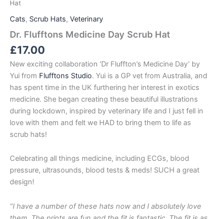
Hat
Cats
,
Scrub Hats
,
Veterinary
Dr. Flufftons Medicine Day Scrub Hat
£
17.00
New exciting collaboration ‘Dr Fluffton’s Medicine Day’ by
Yui from
Flufftons Studio
. Yui is a GP vet from Australia, and
has spent time in the UK furthering her interest in exotics
medicine. She began creating these beautiful illustrations
during lockdown, inspired by veterinary life and I just fell in
love with them and felt we HAD to bring them to life as
scrub hats!
Celebrating all things medicine, including ECGs, blood
pressure, ultrasounds, blood tests & meds! SUCH a great
design!
“I have a number of these hats now and I absolutely love
them. The prints are fun and the fit is fantastic. The fit is as