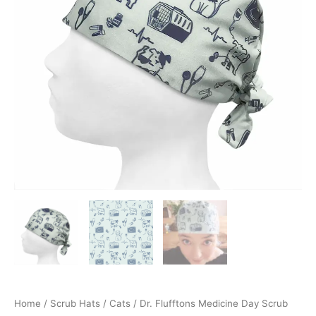
Home
/
Scrub Hats
/
Cats
/ Dr. Flufftons Medicine Day Scrub