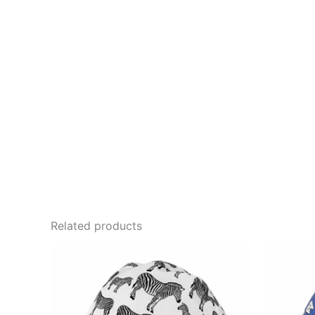
Related products
This
product
has
multiple