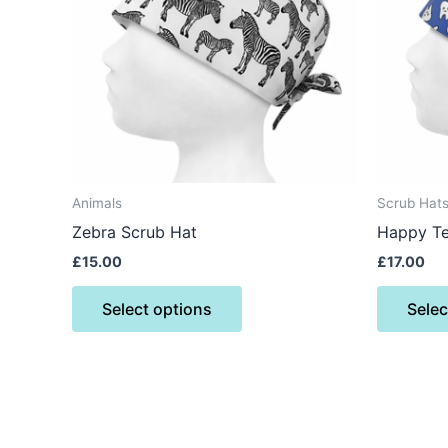
variants.
The
options
may
be
chosen
on
the
Animals
Scrub Hat
product
Zebra Scrub Hat
Happy Te
page
£
15.00
£
17.00
Select options
Selec