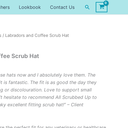
Search
chers
Lookbook
Contact Us
s
/ Labradors and Coffee Scrub Hat
ffee Scrub Hat
ese hats now and I absolutely love them. The
it is fantastic. The fit is as good the day they
ng or discolouration. Love to support small
’t hesitate to recommend All Scrubbed Up to
y excellent fitting scrub hat!” – Client
re the perfect fit for any veterinary or healthcare