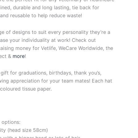
ined, durable and long lasting, tie back for
 and reusable to help reduce waste!
ge of designs to suit every personality they’re a
se your individuality at work! Check out
raising money for Vetlife, WeCare Worldwide, the
ect &
more
!
ift for graduations, birthdays, thank you’s,
ing appreciation for your team mates! Each hat
coloured tissue paper.
 options:
rity (head size 58cm)
e with a bigger head or lots of hair