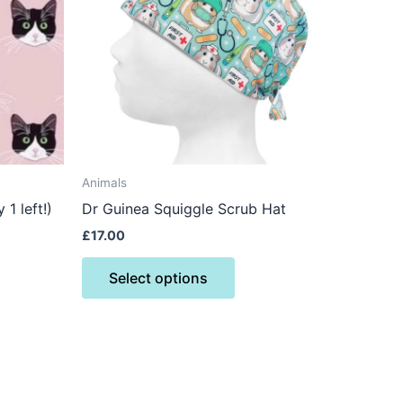
ts.
variants.
The
ns
options
may
be
n
chosen
on
the
Animals
ct
product
1 left!)
Dr Guinea Squiggle Scrub Hat
page
£
17.00
Select options