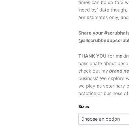
times can be up to 3 we
‘need by’ date though, 
are estimates only, an
Share your #scrubhats
@allscrubbedupscrub
THANK YOU
for makin
passionate about becom
check out my
brand n
business’. We explore wh
we play as veterinary p
practice or business o
Sizes