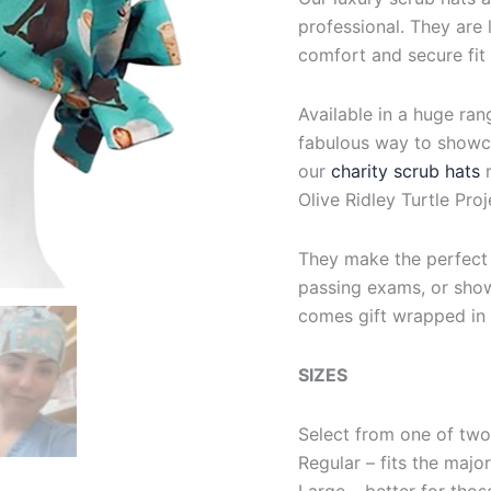
professional. They are l
comfort and secure fit
Available in a huge ran
fabulous way to showca
our
charity scrub hats
Olive Ridley Turtle Proj
They make the perfect g
passing exams, or show
comes gift wrapped in 
SIZES
Select from one of two
Regular – fits the majo
Large – better for thos