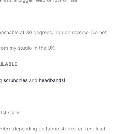
washable at 30 degrees. Iron on reverse. Do not
om my studio in the UK.
AILABLE
g
scrunchies
and
headbands!
1st Class.
order
, depending on fabric stocks, current lead