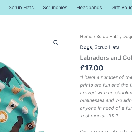
Scrub Hats
Scrunchies
Headbands
Gift Vou
Labradors
Home
/
Scrub Hats
/
Dog
and
Dogs
,
Scrub Hats
Coffee
Scrub
Labradors and Co
Hat
quantity
£
17.00
“I have a number of th
prints are fun and the f
arrived with no shrinki
businesses and wouldn
anyone in need of a funk
Testimonial 2021.
Our luxury scrub hats a