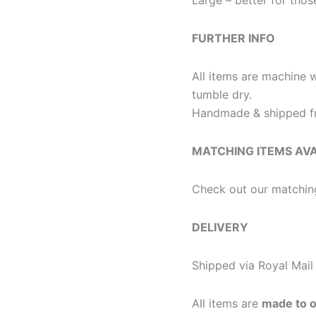
FURTHER INFO
All items are machine 
tumble dry.
Handmade & shipped fr
MATCHING ITEMS AV
Check out our matchin
DELIVERY
Shipped via Royal Mail 
All items are
made to 