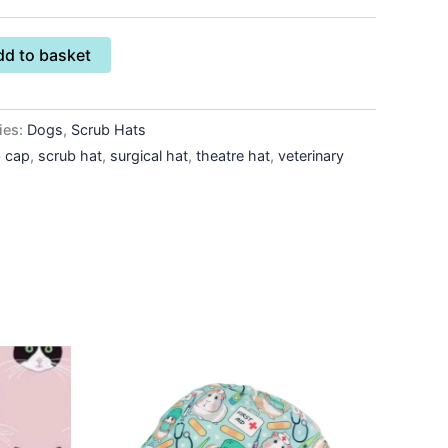
dd to basket
ies:
Dogs
,
Scrub Hats
b cap
,
scrub hat
,
surgical hat
,
theatre hat
,
veterinary
This
ct
product
has
le
multiple