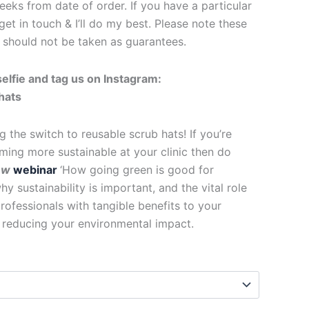
eks from date of order. If you have a particular
get in touch & I’ll do my best. Please note these
d should not be taken as guarantees.
elfie and tag us on Instagram:
hats
g the switch to reusable scrub hats! If you’re
ing more sustainable at your clinic then do
ew
webinar
‘How going green is good for
y sustainability is important, and the vital role
rofessionals with tangible benefits to your
f reducing your environmental impact.