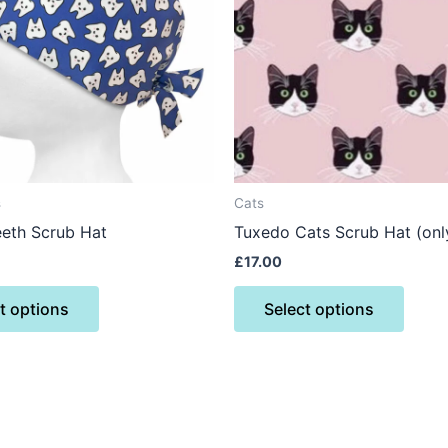
variants.
varian
The
The
options
optio
may
may
be
be
chosen
chose
on
on
the
the
s
Cats
product
produ
eth Scrub Hat
Tuxedo Cats Scrub Hat (only 
page
page
£
17.00
t options
Select options